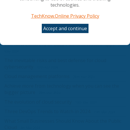
Success
8th Jul 2024
technologies.
Understanding serverless and serverful computing in
TechKnow.Online Privacy Policy
the cloud era
8th Jul 2024
Accept and continue
Leveraging Tech Innovations For Remote Work In
2024
7th Jun 2024
The New Cloud Era Of Data-Platform-Hosted Apps
24th
May 2024
The inevitable risks and best defense for cloud
cybersecurity
12th Apr 2024
Cloud management platforms
28th Mar 2024
Achieve more from technology when you can see the
bigger picture
28th Mar 2024
The evolution of cloud security
15th Mar 2024
Three DevOps Trends to Watch in 2024
15th Mar 2024
What Small Businesses Should Know About the Public
Cloud
4th Mar 2024