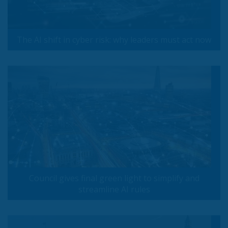
The AI shift in cyber risk: why leaders must act now
Council gives final green light to simplify and
streamline AI rules