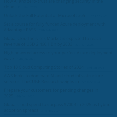
How AI and zero-trust are changing security in the
cloud
13th Feb 2025
Unlock the Full Potential of Microsoft 365
13th Feb 2025
Set a course for fully funded Azure deployment with
Advantage PASS
12th Feb 2025
Global Cloud Services Market is expected to reach
revenue of USD 2,466.1 Bn by 2033
30th Jan 2025
High powered access to your perfect Azure deployment
wave
17th Jan 2025
Top 10 Cloud Computing Stories of 2024
2nd Jan 2025
AWS looks to dominate AI and cloud infrastructure
services: TheCUBE Research weighs in
5th Dec 2024
Prepare your customers for pending changes in
2025
4th Dec 2024
Global cloud spend to surpass $700B in 2025 as hybrid
adoption spreads
21st Nov 2024