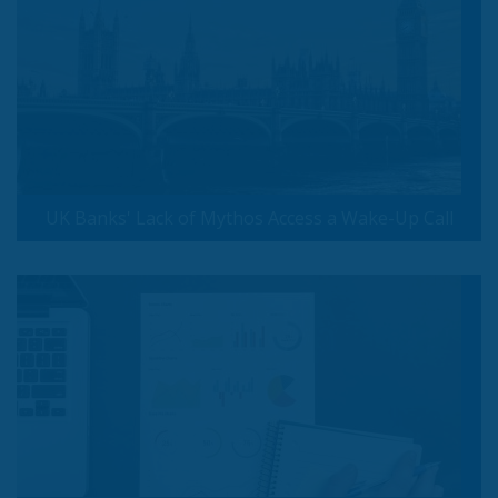
UK Banks' Lack of Mythos Access a Wake-Up Call