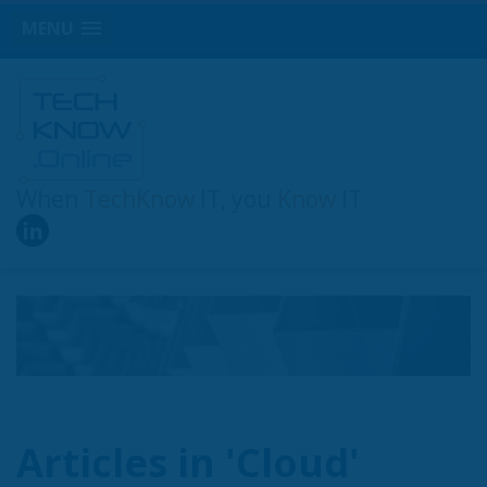
MENU
When
TechKnow
IT, you
Know
IT
Articles in 'Cloud'