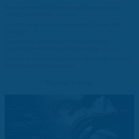
New study finds AEC firms using 50% more cloud
storage than before
1st Mar 2024
Sustainable application development: Trends and
strategies
16th Feb 2024
Revolutionizing the Cloud: The Power of Edge
Computing in Real-time Data Processing
16th Feb 2024
Register to attend Work Smarter, Not Harder: Simplify
Your Document Collaboration
16th Feb 2024
Popular Articles