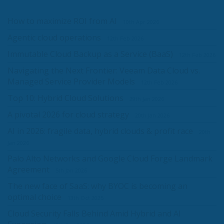
How to maximize ROI from AI
10th Apr 2026
Agentic cloud operations
12th Feb 2026
Immutable Cloud Backup as a Service (BaaS)
12th Feb 2026
Navigating the Next Frontier: Veeam Data Cloud vs.
Managed Service Provider Models
12th Feb 2026
Top 10: Hybrid Cloud Solutions
29th Jan 2026
A pivotal 2026 for cloud strategy
20th Jan 2026
AI in 2026: fragile data, hybrid clouds & profit race
20th
Jan 2026
Palo Alto Networks and Google Cloud Forge Landmark
Agreement
5th Jan 2026
The new face of SaaS: why BYOC is becoming an
optimal choice
13th Oct 2025
Cloud Security Falls Behind Amid Hybrid and AI