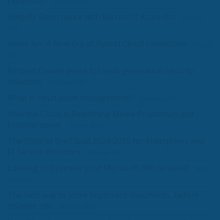
Expansion
12th Sep 2025
Simplify Governance with Microsoft Azure Arc
23rd Jun
2025
Azure Arc: A New Era of Hybrid Cloud Innovation
19th Jun
2025
Fortinet Convergence for next-generation security
solutions
23rd May 2025
What is cloud asset management?
12th May 2025
How the Cloud is Redefining Media Production and
Entertainment
11th Apr 2025
The State of the Cloud 2024-2025 for Enterprises and
IT Service Providers
14th Mar 2025
Looking to Optimise your Microsoft 365 renewal?
28th
Feb 2025
The best way to store important documents, before
disaster hits
28th Feb 2025