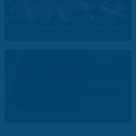
Council gives final green light to simplify and
streamline AI rules
AI is rewriting cybersecurity's rules