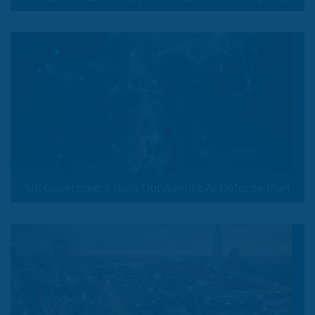
UK Government Rolls Out Agentic AI Defense Plan