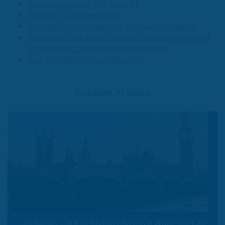
How to maximize ROI from AI
Agentic cloud operations
Immutable Cloud Backup as a Service (BaaS)
Navigating the Next Frontier: Veeam Data Cloud
vs. Managed Service Provider Models
Top 10: Hybrid Cloud Solutions
Popular Articles
UK Banks' Lack of Mythos Access a Wake-Up Call