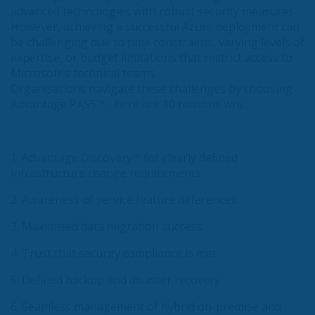
advanced technologies with robust security measures.
However, achieving a successful Azure deployment can
be challenging due to time constraints, varying levels of
expertise, or budget limitations that restrict access to
Microsoft's technical teams.
Organisations navigate these challenges by choosing
Advantage PASS™ - here are 10 reasons why...
1. Advantage Discovery™ for clearly defined
infrastructure change requirements.
2. Awareness of service feature differences.
3. Maximised data migration success.
4. Trust that security compliance is met.
5. Defined backup and disaster recovery.
6. Seamless management of hybrid on-premise and