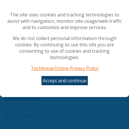
not only have privileged Microsoft access, your Azure
deployment and optimisation could now be fully
The site uses cookies and tracking technologies to
funded, exclusively with Advantage Cloud Solutions for
assist with navigation, monitor site usage/web traffic
a co-delivered fully optimised Azure migration.
and to customize and improve services.
By engaging Advantage Discovery™ cloud readiness
We do not collect personal information through
assessment and leveraging Microsoft expertise
cookies. By continuing to use this site you are
through Advantage PASS™, you can ensure best
consenting to use of cookies and tracking
practice secure Azure deployment and optimisation.
technologies.
Start Advantage Discovery™ to qualify for fully funded
TechKnow.Online Privacy Policy
Azure deployment and find that perfect wave!
Accept and continue
View Full Article
Related Articles