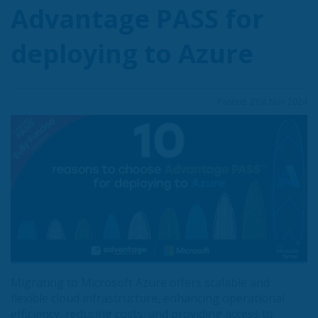
Advantage PASS for
deploying to Azure
Posted: 21st Nov 2024
Migrating to Microsoft Azure offers scalable and
flexible cloud infrastructure, enhancing operational
efficiency, reducing costs, and providing access to