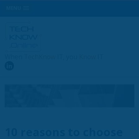
MENU
When
TechKnow
IT, you
Know
IT
10 reasons to choose