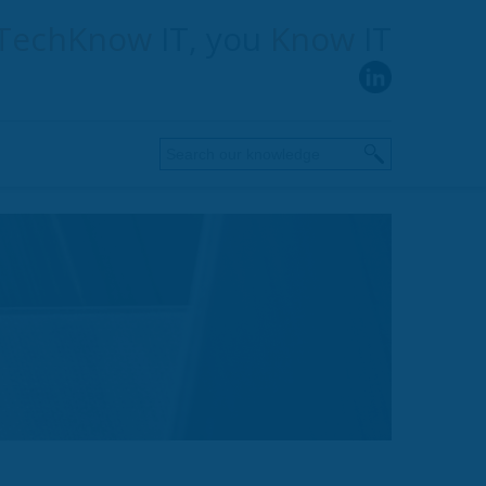
TechKnow
IT, you
Know
IT