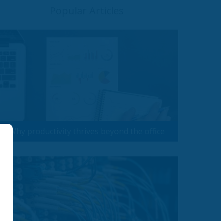
Popular Articles
Why productivity thrives beyond the office