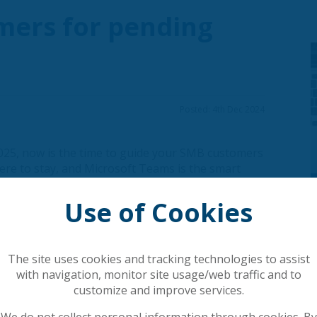
mers for pending
Posted: 4th Dec 2024
025, now is the time to guide your SMB customers
s here to stay, and Microsoft Teams is the smart
boration needs in one integrated platform.
Use of Cookies
s solution stack, and many businesses are already
grating from traditional PSTN systems to
The site uses cookies and tracking technologies to assist
form where businesses can:
with navigation, monitor site usage/web traffic and to
nd productivity tools in one place. Enable
customize and improve services.
 applications for improved workflows.
We do not collect personal information through cookies. By