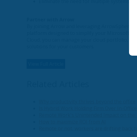
Eliminate the need for multiple systems, s
Partner with Arrow
By joining Arrow and leveraging ArrowSphere Cl
platform designed to simplify your Microsoft of
Cloud, you can manage your cloud portfolio, str
solutions for your customers.
View Full Article
Related Articles
Why productivity thrives beyond the office
Is Hybrid Work Holding Firm Over In-Office
Remote Work's Unintended Impact on the 
How to maximize ROI from AI
Remote or not, workers are drifting back t