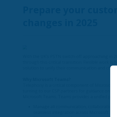
Prepare your custo
changes in 2025
With the UK’s PSTN switch-off approaching in 2
through this critical transition. Flexible work i
solution to unify their communication and colla
Why Microsoft Teams?
Telephony is a critical component of Microsoft’
turning to our CSP partners for guidance on mi
Microsoft Teams. Teams provides a unified plat
Manage all communication, collaboration, a
seamless integration across Microsoft 365