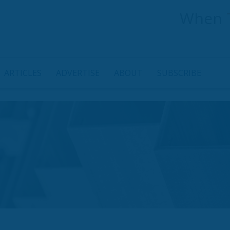
When
ARTICLES
ADVERTISE
ABOUT
SUBSCRIBE