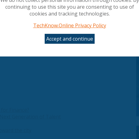
treamlining operations and reducing costs.
continuing to use this site you are consenting to use of
cookies and tracking technologies.
TechKnow.Online Privacy Policy
oud, you gain access to a comprehensive cloud
ferings and help you scale. With ArrowSphere
Accept and continue
eamline provisioning, and create tailored
 for Finance?
Next Generation of Talent
oward the city