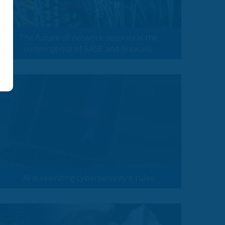
The future of network security is the
convergence of SASE and firewalls
AI is rewriting cybersecurity's rules