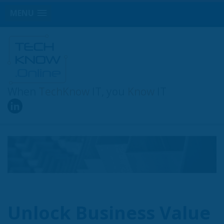
MENU
When
TechKnow
IT, you
Know
IT
Unlock Business Value