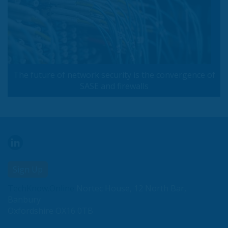
The future of network security is the convergence of
SASE and firewalls
Sign Up
TechKnow.Online
Nortec House, 12 North Bar,
Banbury
Oxfordshire OX16 0TB