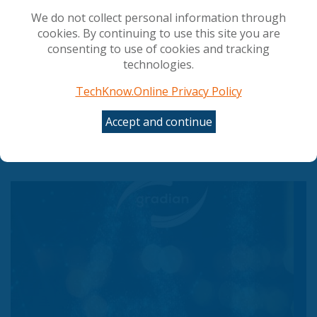
We do not collect personal information through
cookies. By continuing to use this site you are
consenting to use of cookies and tracking
technologies.
TechKnow.Online Privacy Policy
Accept and continue
Council gives final green light to simplify and
streamline AI rules