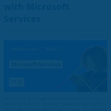
with Microsoft
Services
Posted: 21st May 2026
Fast, secure, and scalable networking solutions that
keep your business connected, protected, and ready for
the future. Discover how we can optimise your network.