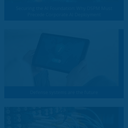
Securing the AI Foundation: Why DSPM Must
Precede Corporate AI Deployment
Defense systems are the future