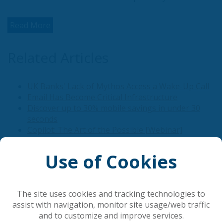
Read More
Related Articles
UK Banks' Lack of Mythos Access a Wake-Up Call
Email Has Become Critical Infrastructure
Discover up to 30% mobile savings in under 30
seconds
Copilot: The Art of the Possible [Webinar]
Google Meet Launches Speech Translation on
Mobile
Use of Cookies
Popular Articles
The site uses cookies and tracking technologies to
assist with navigation, monitor site usage/web traffic
and to customize and improve services.