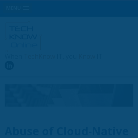
MENU
When
TechKnow
IT, you
Know
IT
Abuse of Cloud-Native