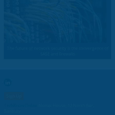
The future of network security is the convergence of
SASE and firewalls
Sign Up
TechKnow.Online
Nortec House, 12 North Bar,
Banbury