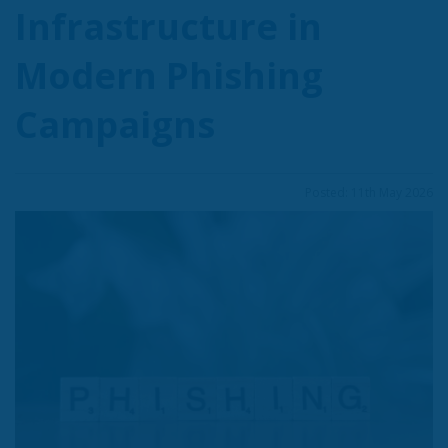
Infrastructure in
Modern Phishing
Campaigns
Posted: 11th May 2026