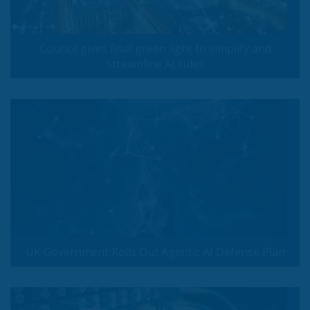
Council gives final green light to simplify and
streamline AI rules
UK Government Rolls Out Agentic AI Defense Plan