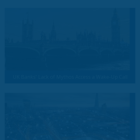
UK Banks' Lack of Mythos Access a Wake-Up Call