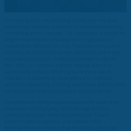
An investigation into phishing activity over the past
months has surfaced a decisive structural evolution in
how threat actors operate. The campaigns analysed no
longer resemble the phishing most organizations
trained their defenses to stop. There are no spoofed
domains, no suspicious sender addresses, and in the
most advanced cases, traditional indicators such as
files, URLs, or network artifacts may be absent or
significantly reduced. What replaced those classic
indicators is something more difficult to confront:
attackers conducting phishing operations entirely from
infrastructure that organizations trust by design.
The platforms being weaponized are the same ones
employees use everyday: cloud storage buckets,
productivity suites, email workflow tools, OAuth
authentication endpoints, and calendar APIs.
Adversaries have realized that the fastest path past