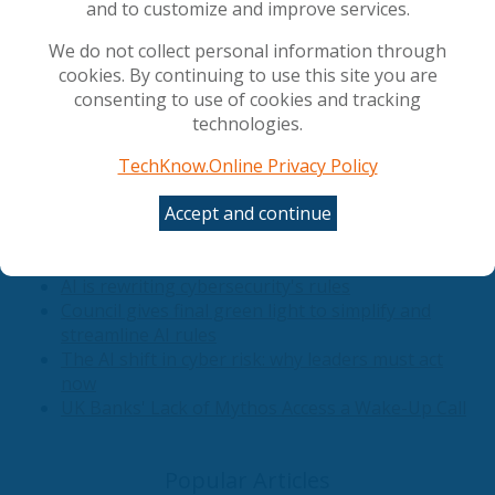
and to customize and improve services.
the only reliable detection surface, and provides
actionable mitigations stratified by role.
We do not collect personal information through
cookies. By continuing to use this site you are
consenting to use of cookies and tracking
View Full Article
technologies.
Related Articles
TechKnow.Online Privacy Policy
Accept and continue
Securing the AI Foundation: Why DSPM Must
Precede Corporate AI Deployment
AI is rewriting cybersecurity's rules
Council gives final green light to simplify and
streamline AI rules
The AI shift in cyber risk: why leaders must act
now
UK Banks' Lack of Mythos Access a Wake-Up Call
Popular Articles