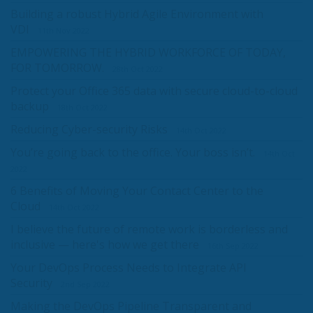
Building a robust Hybrid Agile Environment with
VDI
11th Nov 2022
EMPOWERING THE HYBRID WORKFORCE OF TODAY,
FOR TOMORROW.
28th Oct 2022
Protect your Office 365 data with secure cloud-to-cloud
backup
18th Oct 2022
Reducing Cyber-security Risks
14th Oct 2022
You’re going back to the office. Your boss isn’t.
14th Oct
2022
6 Benefits of Moving Your Contact Center to the
Cloud
14th Oct 2022
I believe the future of remote work is borderless and
inclusive — here's how we get there
16th Sep 2022
Your DevOps Process Needs to Integrate API
Security
2nd Sep 2022
Making the DevOps Pipeline Transparent and