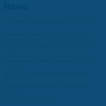
News'
Trend Micro's Enterprise Business is now TrendAI
10th
Apr 2026
X, Spotify and ChatGPT among those hit by major
outage
20th Nov 2025
Check out our newsletter for a chance to win £25!
11th
Apr 2025
Broadcom Explains VMware Strategy Amid Product
'Confusion'
16th Feb 2024
Was the digital transformation worth it, security-
wise?
4th Aug 2023
Understand how to build your pipeline! Register
now!
4th Aug 2023
The Future Of Data Security
21st Jul 2023