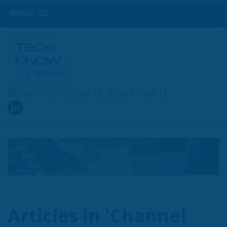
MENU
When
TechKnow
IT, you
Know
IT
Articles in 'Channel