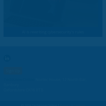
AI is rewriting cybersecurity's rules
Sign Up
TechKnow.Online
Nortec House, 12 North Bar,
Banbury
Oxfordshire OX16 0TB
© 2026 TechKnow.Online |
Privacy
|
Cookies