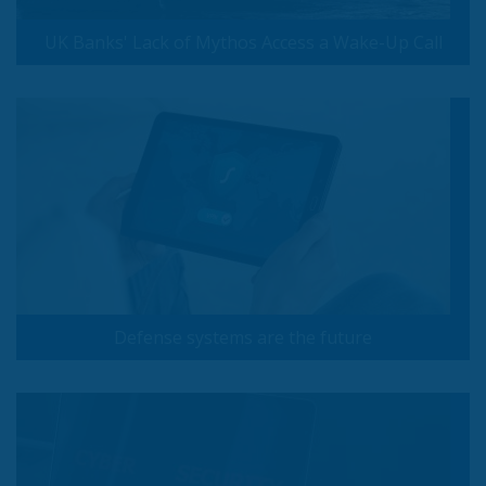
UK Banks' Lack of Mythos Access a Wake-Up Call
Defense systems are the future