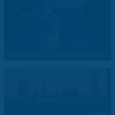
UK Government Rolls Out Agentic AI Defense Plan