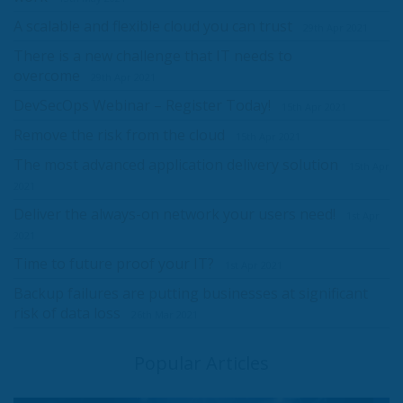
A scalable and flexible cloud you can trust
29th Apr 2021
There is a new challenge that IT needs to
overcome
29th Apr 2021
DevSecOps Webinar – Register Today!
15th Apr 2021
Remove the risk from the cloud
15th Apr 2021
The most advanced application delivery solution
15th Apr
2021
Deliver the always-on network your users need!
1st Apr
2021
Time to future proof your IT?
1st Apr 2021
Backup failures are putting businesses at significant
risk of data loss
26th Mar 2021
Popular Articles