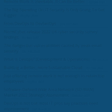
Remote Work Is Inevitable. It Can Be Better.
21st Jul 2023
The Big Spending On IT Security Is Only Going To Get
Bigger
14th Apr 2023
From DevOps to DevSecOps
31st Mar 2023
NormCyber release 2022 UK cyber security survey
findings
7th Mar 2023
The dangerous vulnerabilities caused by weak email
security
17th Feb 2023
What is Devops? (Development & Operations)
6th Jan 2023
Building a Better, more Sustainable Cloud
9th Dec 2022
Just offering remote work is not enough to retain top
employees
9th Dec 2022
Software-Defined Wide Area Network (SD-WAN)
Market 2022 Strategic Assessment
25th Nov 2022
DevOps is hot but most IT pros say practices need
improvement
25th Nov 2022