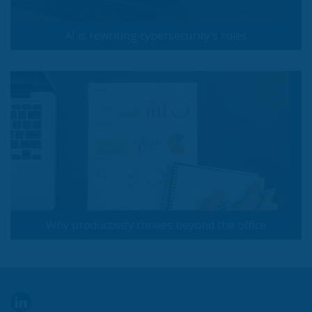
AI is rewriting cybersecurity's rules
Why productivity thrives beyond the office