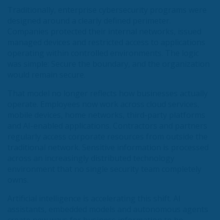
Traditionally, enterprise cybersecurity programs were
designed around a clearly defined perimeter.
Companies protected their internal networks, issued
managed devices and restricted access to applications
operating within controlled environments. The logic
was simple: Secure the boundary, and the organization
would remain secure.
That model no longer reflects how businesses actually
operate. Employees now work across cloud services,
mobile devices, home networks, third-party platforms
and AI-enabled applications. Contractors and partners
regularly access corporate resources from outside the
traditional network. Sensitive information is processed
across an increasingly distributed technology
environment that no single security team completely
owns.
Artificial intelligence is accelerating this shift. AI
assistants, embedded models and autonomous agents