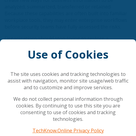
create new ways for business information to be
analyzed, summarized, transferred or retained.
Because these capabilities are often built into familiar
workplace tools, they may enter enterprise workflows
before security teams have fully assessed the risks.
Organizations should stop trying to restore a
perimeter that no longer exists. Instead, they should
Use of Cookies
concentrate on the controls that remain within reach:
identity, data and compute.
The site uses cookies and tracking technologies to
View Full Article
assist with navigation, monitor site usage/web traffic
and to customize and improve services.
Related Articles
We do not collect personal information through
cookies. By continuing to use this site you are
consenting to use of cookies and tracking
AI is rewriting cybersecurity's rules
technologies.
Council gives final green light to simplify and
streamline AI rules
TechKnow.Online Privacy Policy
The AI shift in cyber risk: why leaders must act