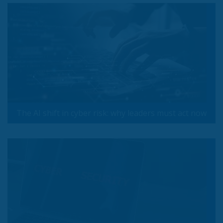
The AI shift in cyber risk: why leaders must act now