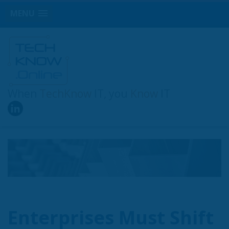
MENU
When
TechKnow
IT, you
Know
IT
Enterprises Must Shift