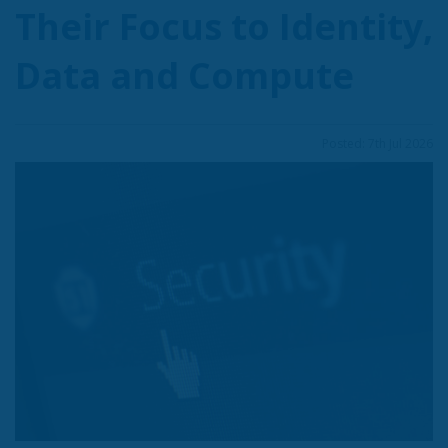
Their Focus to Identity,
Data and Compute
Posted: 7th Jul 2026