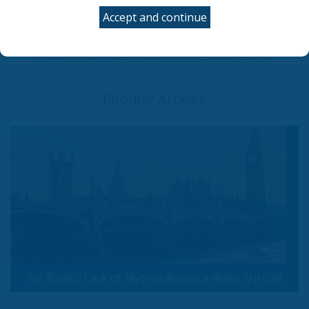
now
Accept and continue
UK Government Rolls Out Agentic AI Defense Plan
Employees Are Misusing AI tools at Work: Making
ROI Hard to Measure and Risking Data Leaks
Popular Articles
UK Banks' Lack of Mythos Access a Wake-Up Call