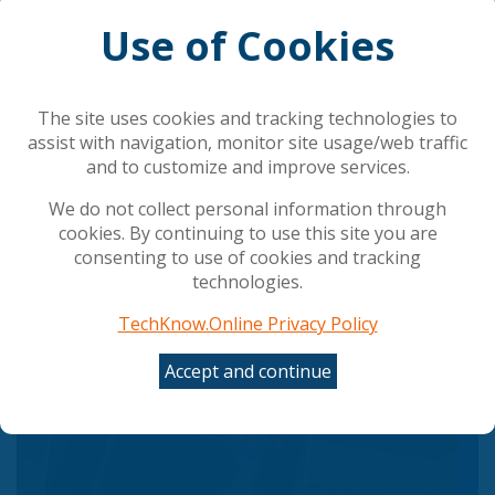
Use of Cookies
AI is rewriting cybersecurity's rules
Council gives final green light to simplify and
streamline AI rules
The site uses cookies and tracking technologies to
The AI shift in cyber risk: why leaders must act
assist with navigation, monitor site usage/web traffic
now
and to customize and improve services.
UK Government Rolls Out Agentic AI Defense Plan
Employees Are Misusing AI tools at Work: Making
We do not collect personal information through
ROI Hard to Measure and Risking Data Leaks
cookies. By continuing to use this site you are
consenting to use of cookies and tracking
technologies.
Popular Articles
TechKnow.Online Privacy Policy
Accept and continue