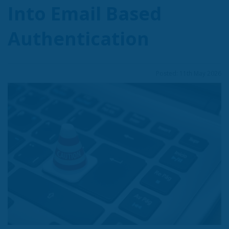
Into Email Based
Authentication
Posted: 11th May 2026