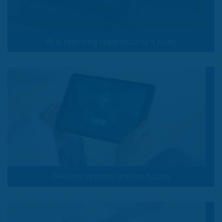
AI is rewriting cybersecurity's rules
Defense systems are the future