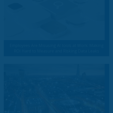
Employees Are Misusing AI tools at Work: Making
ROI Hard to Measure and Risking Data Leaks