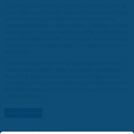
A startup CTO sent me a Slack message last quarter at
2 a.m. Their auth provider had just disclosed that magic
link tokens were guessable for a 14 hour window
because a developer pushed a
based
Math.random()
token generator to production. Roughly 4,200 sessions
were potentially exposed. The fix took six minutes. The
post-mortem took three weeks. The customer trust hit
took longer.
That is the honest answer to "are magic links secure."
They can be excellent. They can also be catastrophic.
Everything depends on how the token is generated,
how long it lives, how it is delivered, and what your code
does when someone clicks the link a second time from
a different device.
View Full Article
Related Articles