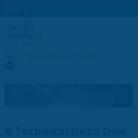
MENU
When
TechKnow
IT, you
Know
IT
A Technical Deep Dive