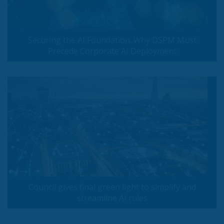
Securing the AI Foundation: Why DSPM Must
Precede Corporate AI Deployment
Council gives final green light to simplify and
streamline AI rules