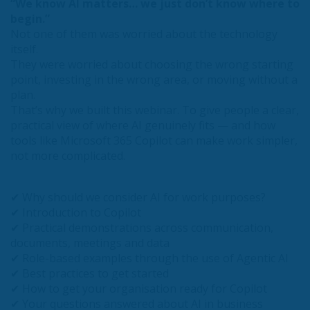
“We know AI matters… we just don’t know where to
begin.”
Not one of them was worried about the technology
itself.
They were worried about choosing the wrong starting
point, investing in the wrong area, or moving without a
plan.
That’s why we built this webinar. To give people a clear,
practical view of where AI genuinely fits — and how
tools like Microsoft 365 Copilot can make work simpler,
not more complicated.
✔ Why should we consider AI for work purposes?
✔ Introduction to Copilot
✔ Practical demonstrations across communication,
documents, meetings and data
✔ Role-based examples through the use of Agentic AI
✔ Best practices to get started
✔ How to get your organisation ready for Copilot
✔ Your questions answered about AI in business