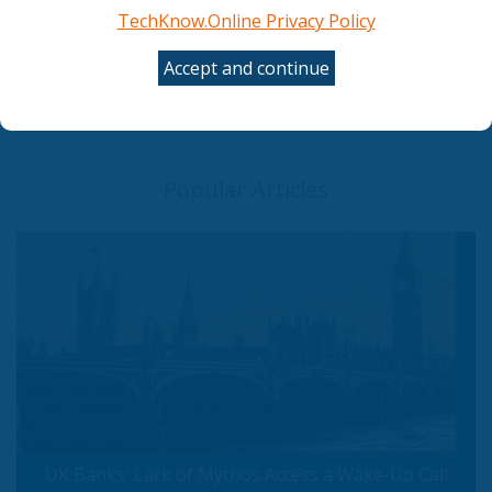
TechKnow.Online Privacy Policy
Council gives final green light to simplify and
streamline AI rules
Accept and continue
The AI shift in cyber risk: why leaders must act
now
UK Banks' Lack of Mythos Access a Wake-Up Call
Popular Articles
UK Banks' Lack of Mythos Access a Wake-Up Call