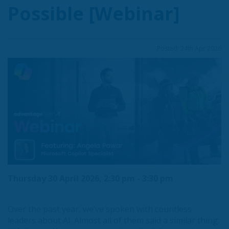
Possible [Webinar]
Posted: 24th Apr 2026
Thursday 30 April 2026, 2:30 pm - 3:30 pm
Over the past year, we’ve spoken with countless
leaders about AI. Almost all of them said a similar thing: