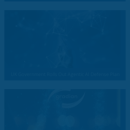
UK Government Rolls Out Agentic AI Defense Plan