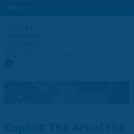
MENU
When
TechKnow
IT, you
Know
IT
Copilot: The Art of the