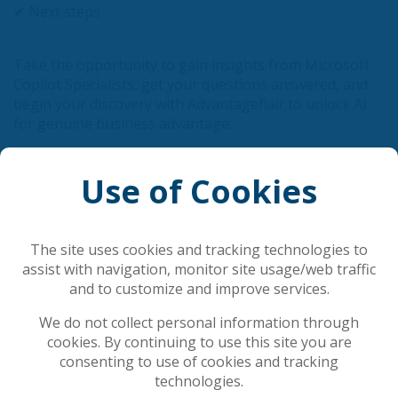
✔ Next steps
Take the opportunity to gain insights from Microsoft
Copilot Specialists, get your questions answered, and
begin your discovery with Advantageflair to unlock AI
for genuine business advantage.
If you want a grounded, real world introduction to
Use of Cookies
AI in the workplace, join us.
Register Now
The site uses cookies and tracking technologies to
assist with navigation, monitor site usage/web traffic
and to customize and improve services.
Related Articles
We do not collect personal information through
cookies. By continuing to use this site you are
Securing the AI Foundation: Why DSPM Must
consenting to use of cookies and tracking
Precede Corporate AI Deployment
technologies.
AI is rewriting cybersecurity's rules