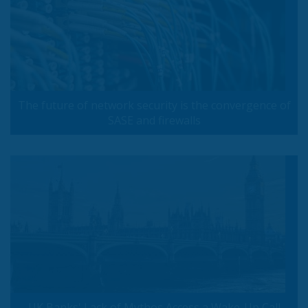
The future of network security is the convergence of
SASE and firewalls
UK Banks' Lack of Mythos Access a Wake-Up Call