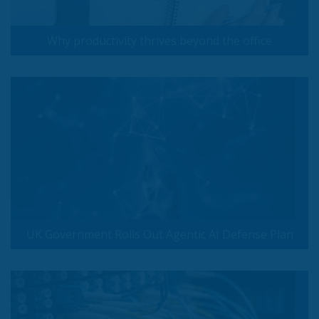
Why productivity thrives beyond the office
UK Government Rolls Out Agentic AI Defense Plan