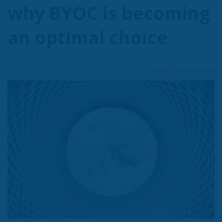
why BYOC is becoming
an optimal choice
Posted: 13th Oct 2025