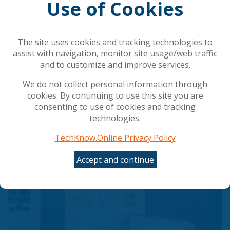
Use of Cookies
Related Articles
How to maximize ROI from AI
The site uses cookies and tracking technologies to
Agentic cloud operations
assist with navigation, monitor site usage/web traffic
Immutable Cloud Backup as a Service (BaaS)
and to customize and improve services.
Navigating the Next Frontier: Veeam Data Cloud
vs. Managed Service Provider Models
We do not collect personal information through
Top 10: Hybrid Cloud Solutions
cookies. By continuing to use this site you are
consenting to use of cookies and tracking
technologies.
Popular Articles
TechKnow.Online Privacy Policy
Accept and continue