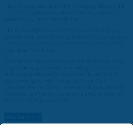
Tired of sassy service providers charging through the
roof for complicated and limited data management
systems? You’re not the only one.
The golden days of SaaS (Software as a Service) may
soon be over, as BYOC (Bring Your Own Cloud) paves a
new way for large-scale businesses to see value from
their data in the AI era.
In today’s increasingly data-oriented landscape, many
large-scale organisations are running into problems
such as escalating costs, vendor lock-in, and loss of
data sovereignty, when using traditional SaaS
packages. For this reason, several SaaS providers are
now offering BYOC deployments as a way to retain or
attract large-scale customers.
View Full Article