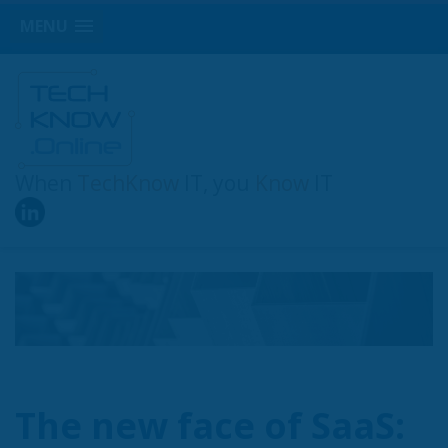
MENU
When
TechKnow
IT, you
Know
IT
The new face of SaaS: