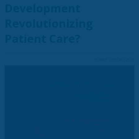
Development
Revolutionizing
Patient Care?
Posted: 12th May 2025