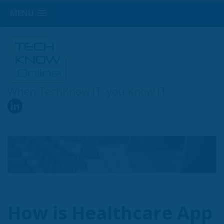
MENU
When
TechKnow
IT, you
Know
IT
How is Healthcare App