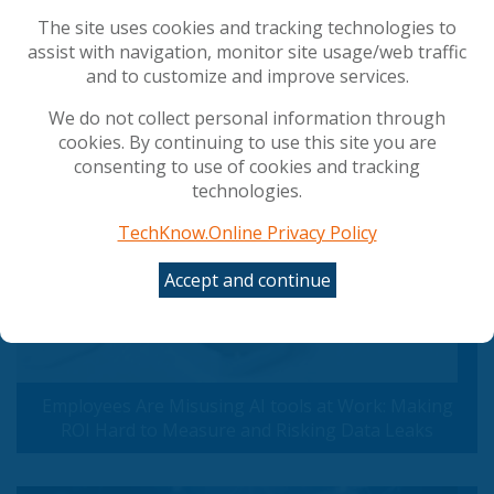
How AI Agents are Reshaping the Developer
The site uses cookies and tracking technologies to
Experience
assist with navigation, monitor site usage/web traffic
and to customize and improve services.
Popular Articles
We do not collect personal information through
cookies. By continuing to use this site you are
consenting to use of cookies and tracking
technologies.
TechKnow.Online Privacy Policy
Accept and continue
Employees Are Misusing AI tools at Work: Making
ROI Hard to Measure and Risking Data Leaks