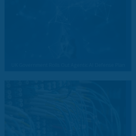
UK Government Rolls Out Agentic AI Defense Plan