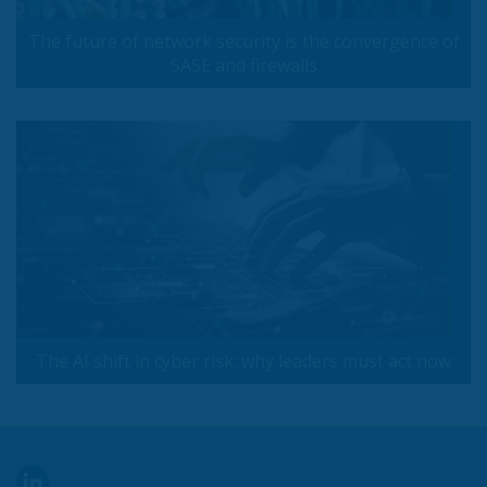
The future of network security is the convergence of
SASE and firewalls
The AI shift in cyber risk: why leaders must act now