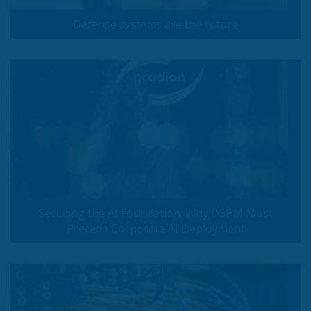
Defense systems are the future
Securing the AI Foundation: Why DSPM Must
Precede Corporate AI Deployment