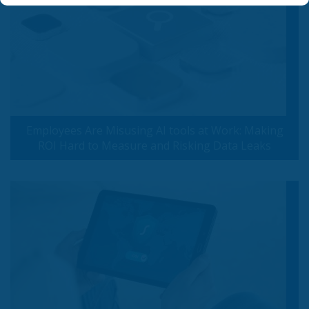
Employees Are Misusing AI tools at Work: Making
ROI Hard to Measure and Risking Data Leaks