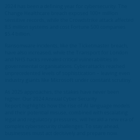
2024 has been a defining year for cybersecurity. The
Change Healthcare breach exposed 100+ million
sensitive records, while the Crowdstrike attack affected
8.5 million systems and cost Fortune 500 companies
$5.4 billion.
Ransomware incidents, like the Ticketmaster breach,
have also increased, while the Transport for London
and NHS hacks revealed critical vulnerabilities in
governmental organisations. Cyberattacks reached
unprecedented levels of sophistication – leaving even
industry giants like Microsoft under constant scrutiny.
As 2025 approaches, the stakes have never been
higher. Our 2024 Annual Cyber Security
Report highlights how the rise of AI language models
and their potential misuse, combined with escalating
legal and regulatory pressures, will herald a new era of
complex cybersecurity challenges. To stay ahead,
businesses must act decisively and prepare now.