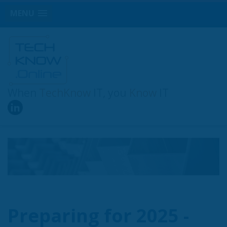
MENU
When
TechKnow
IT, you
Know
IT
Preparing for 2025 -