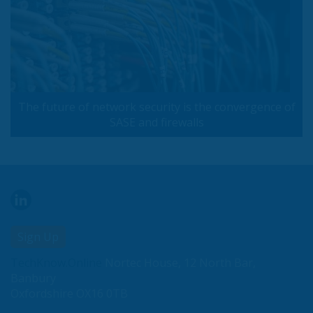
The future of network security is the convergence of
SASE and firewalls
Sign Up
TechKnow.Online
Nortec House, 12 North Bar,
Banbury
Oxfordshire OX16 0TB