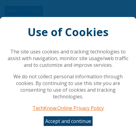
View Full Article
Use of Cookies
Related Articles
AI is rewriting cybersecurity's rules
The site uses cookies and tracking technologies to
Council gives final green light to simplify and
assist with navigation, monitor site usage/web traffic
streamline AI rules
and to customize and improve services.
The AI shift in cyber risk: why leaders must act
now
We do not collect personal information through
UK Government Rolls Out Agentic AI Defense Plan
cookies. By continuing to use this site you are
Employees Are Misusing AI tools at Work: Making
consenting to use of cookies and tracking
ROI Hard to Measure and Risking Data Leaks
technologies.
TechKnow.Online Privacy Policy
Popular Articles
Accept and continue