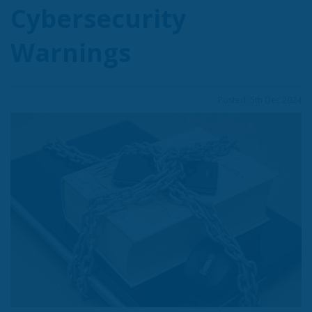
Cybersecurity
Warnings
Posted: 5th Dec 2024