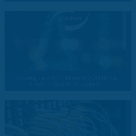
Securing the AI Foundation: Why DSPM Must
Precede Corporate AI Deployment