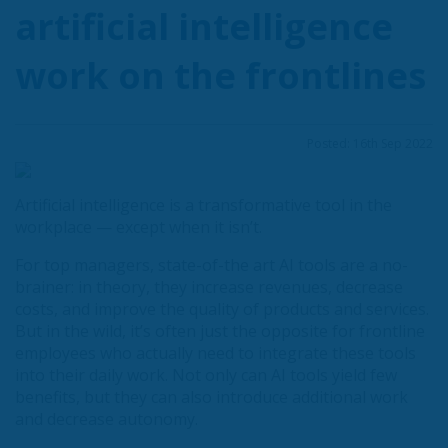
artificial intelligence
work on the frontlines
Posted: 16th Sep 2022
Artificial intelligence is a transformative tool in the
workplace — except when it isn’t.
For top managers, state-of-the art AI tools are a no-
brainer: in theory, they increase revenues, decrease
costs, and improve the quality of products and services.
But in the wild, it’s often just the opposite for frontline
employees who actually need to integrate these tools
into their daily work. Not only can AI tools yield few
benefits, but they can also introduce additional work
and decrease autonomy.