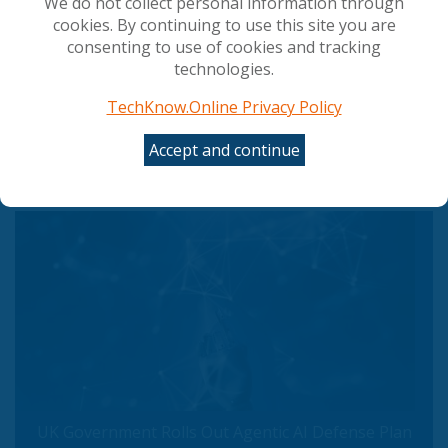
We do not collect personal information through
cookies. By continuing to use this site you are
consenting to use of cookies and tracking
technologies.
TechKnow.Online Privacy Policy
Accept and continue
UK Banks' Lack of Mythos Access a Wake-Up Call
UK Government Rolls Out Agentic AI Defense Plan