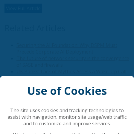
View Full Article
Related Articles
Securing the AI Foundation: Why DSPM Must
Precede Corporate AI Deployment
The future of network security is the convergence
of SASE and firewalls
UK Banks' Lack of Mythos Access a Wake-Up Call
Email Has Become Critical Infrastructure
Defense systems are the future
Use of Cookies
Popular Articles
The site uses cookies and tracking technologies to
assist with navigation, monitor site usage/web traffic
and to customize and improve services.