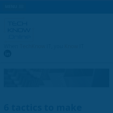
MENU
When
TechKnow
IT, you
Know
IT
6 tactics to make