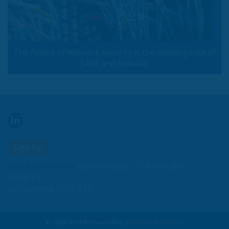
The future of network security is the convergence of
SASE and firewalls
Sign Up
TechKnow.Online
Nortec House, 12 North Bar,
Banbury
Oxfordshire OX16 0TB
© 2026 TechKnow.Online |
Privacy
|
Cookies